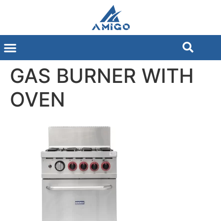
GAS BURNER WITH
OVEN