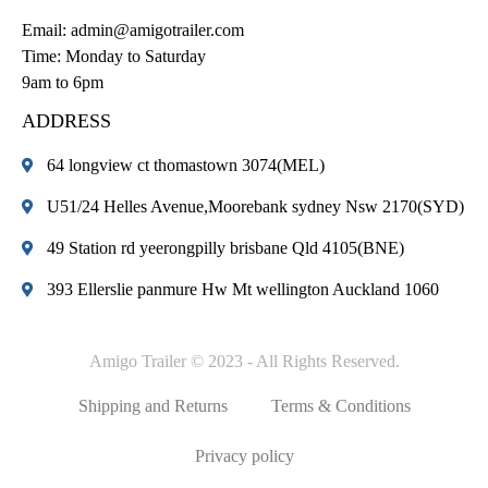
Email:
admin@amigotrailer.com
Time: Monday to Saturday
9am to 6pm
ADDRESS
64 longview ct thomastown 3074(MEL)
U51/24 Helles Avenue,Moorebank sydney Nsw 2170(SYD)
49 Station rd yeerongpilly brisbane Qld 4105(BNE)
393 Ellerslie panmure Hw Mt wellington Auckland 1060
Amigo Trailer © 2023 - All Rights Reserved.
Shipping and Returns
Terms & Conditions
Privacy policy