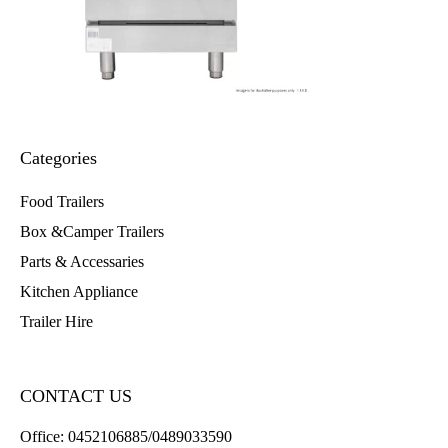
Categories
Food Trailers
Box &Camper Trailers
Parts & Accessaries
Kitchen Appliance
Trailer Hire
CONTACT US
Office:
0452106885/0489033590