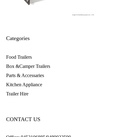
Categories
Food Trailers
Box &Camper Trailers
Parts & Accessaries
Kitchen Appliance
Trailer Hire
CONTACT US