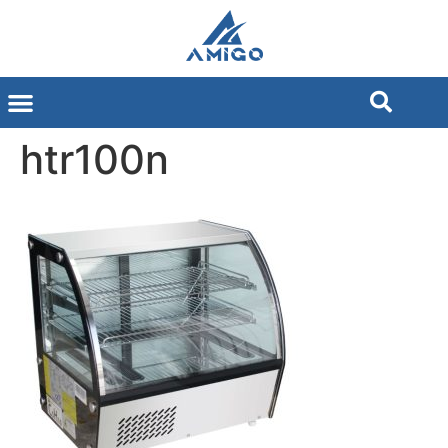
htr100n