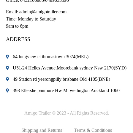
Office:
0452106885/0489033590
Email:
admin@amigotrailer.com
Time: Monday to Saturday
9am to 6pm
ADDRESS
64 longview ct thomastown 3074(MEL)
U51/24 Helles Avenue,Moorebank sydney Nsw 2170(SYD)
49 Station rd yeerongpilly brisbane Qld 4105(BNE)
393 Ellerslie panmure Hw Mt wellington Auckland 1060
Amigo Trailer © 2023 - All Rights Reserved.
Shipping and Returns
Terms & Conditions