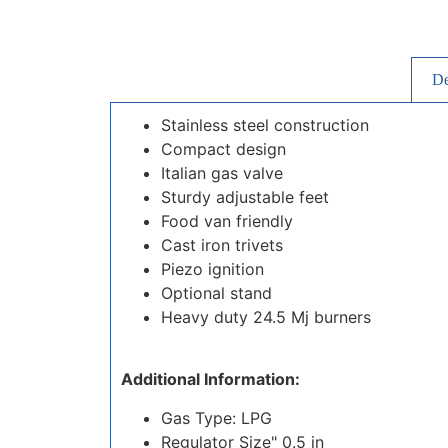
De
Stainless steel construction
Compact design
Italian gas valve
Sturdy adjustable feet
Food van friendly
Cast iron trivets
Piezo ignition
Optional stand
Heavy duty 24.5 Mj burners
Additional Information:
Gas Type: LPG
Regulator Size" 0.5 in