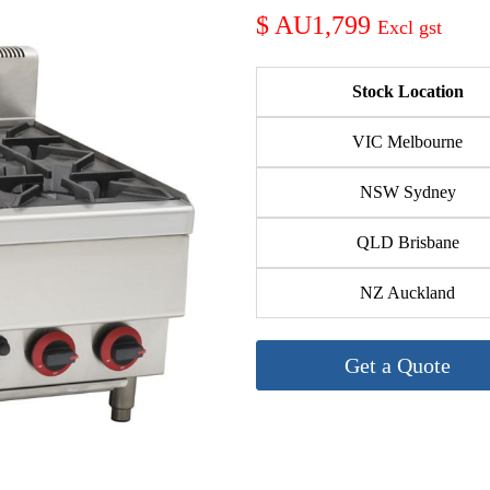
AU1,799
Stock Location
VIC Melbourne
NSW Sydney
QLD Brisbane
NZ Auckland
Get a Quote