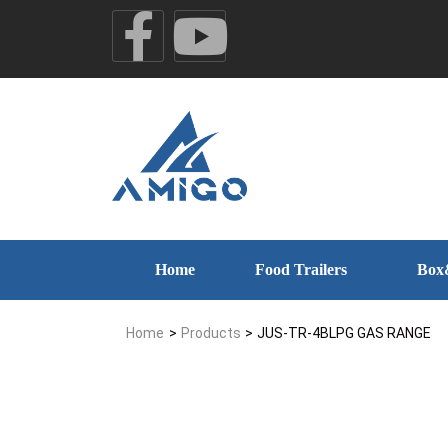
Home
Food Trailers
Box
Home
>
Products
>
JUS-TR-4BLPG GAS RANGE