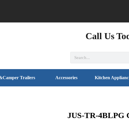
Call Us To
&Camper Trailers
Accessories
Kitchen Applianc
JUS-TR-4BLPG