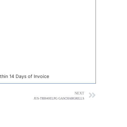
thin 14 Days of Invoice
NEXT
JUS-TRH40ELPG GASCHARGRILLS