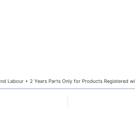
and Labour + 2 Years Parts Only for Products Registered wi