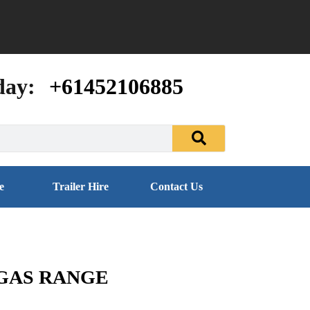
day:
+61452106885
e
Trailer Hire
Contact Us
 GAS RANGE