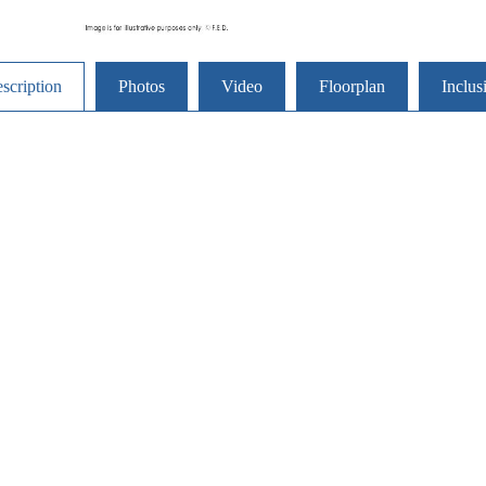
scription
Photos
Video
Floorplan
Inclus