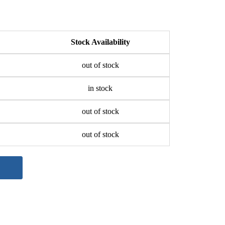
Stock Availability
out of stock
in stock
out of stock
out of stock