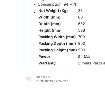
Consumption: 94 Mj/h
Net Weight (Kg)
38
Width (mm)
601
Depth (mm)
652
Height (mm)
538
Packing Width (mm)
700
Packing Depth (mm)
800
Packing Height (mm)
500
Power
94 MJ/h
Warranty
2 Years Parts 
PREVIOUS
JUS-TR-2BLPG GAS RANGE