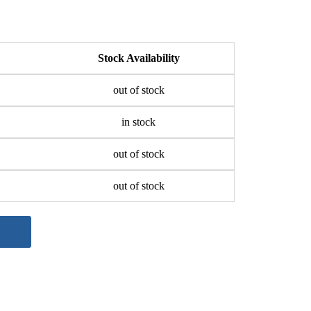
Stock Availability
out of stock
in stock
out of stock
out of stock