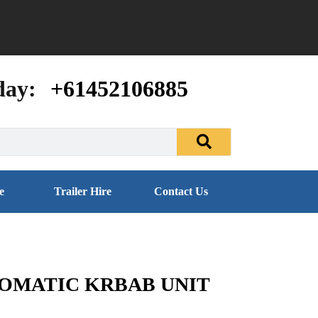
day:
+61452106885
e
Trailer Hire
Contact Us
TOMATIC KRBAB UNIT