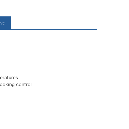
ive
peratures
cooking control