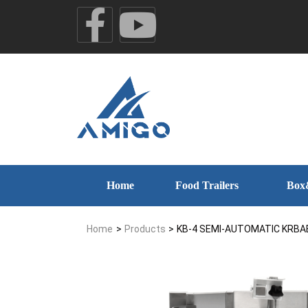
Home
Food Trailers
Box
Home
>
Products
>
KB-4 SEMI-AUTOMATIC KRBA