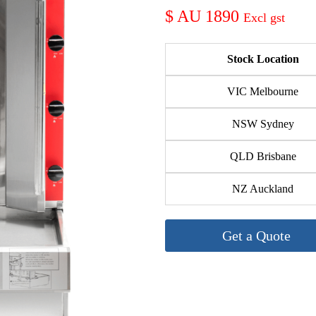
AU 1890
Stock Location
VIC Melbourne
NSW Sydney
QLD Brisbane
NZ Auckland
Get a Quote