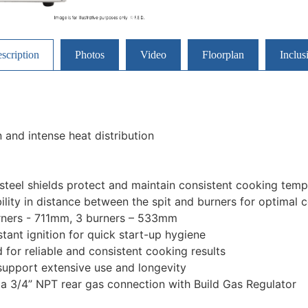
scription
Photos
Video
Floorplan
Inclus
 and intense heat distribution
 steel shields protect and maintain consistent cooking tem
ility in distance between the spit and burners for optimal 
rners - 711mm, 3 burners – 533mm
stant ignition for quick start-up hygiene
for reliable and consistent cooking results
upport extensive use and longevity
a 3/4” NPT rear gas connection with Build Gas Regulator