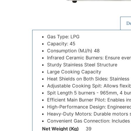
De
Gas Type: LPG
Capacity: 45
Consumption (MJ/h) 48
Infrared Ceramic Burners: Ensure even
Sturdy Stainless Steel Structure
Large Cooking Capacity
Heat Shields on Both Sides: Stainless
Adjustable Cooking Spit: Allows flexib
Spit Length 5 burners - 965mm, 4 bu
Efficient Main Burner Pilot: Enables in
High-Performance Design: Engineered 
Heavy-Duty Motors: Durable motors s
Convenient Gas Connection: Includes 
Net Weight (Kg)
39