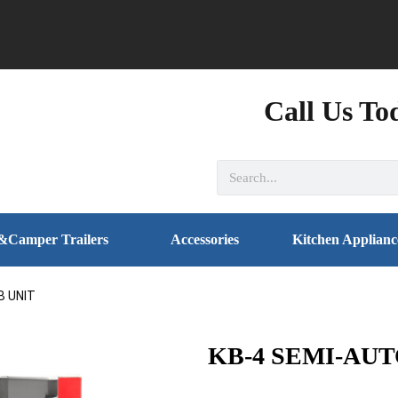
Call Us To
&Camper Trailers
Accessories
Kitchen Applianc
B UNIT
KB-4 SEMI-AU