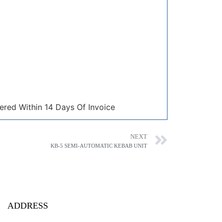
ered Within 14 Days Of Invoice
NEXT
KB-5 SEMI-AUTOMATIC KEBAB UNIT
ADDRESS