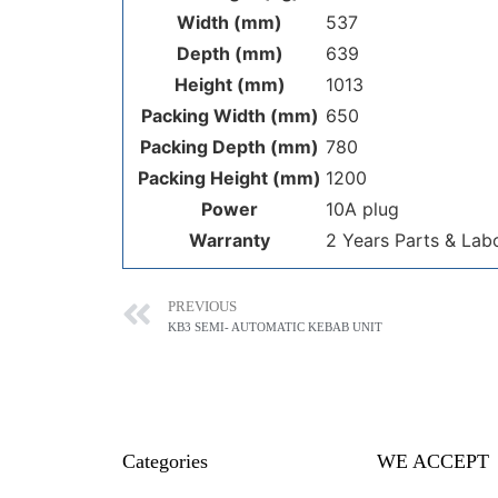
Width (mm)
537
Depth (mm)
639
Height (mm)
1013
Packing Width (mm)
650
Packing Depth (mm)
780
Packing Height (mm)
1200
Power
10A plug
Warranty
2 Years Parts & Lab
PREVIOUS
KB3 SEMI- AUTOMATIC KEBAB UNIT
Categories
WE ACCEPT