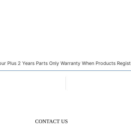
our Plus 2 Years Parts Only Warranty When Products Regist
CONTACT US