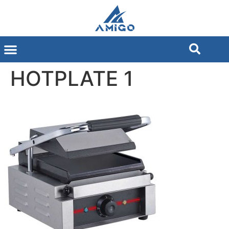
HOTPLATE 1