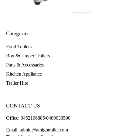
Categories
Food Trailers
Box &Camper Trailers
Parts & Accessaries
Kitchen Appliance
Trailer Hire
CONTACT US
Office:
0452106885/0489033590
Email:
admin@amigotrailer.com