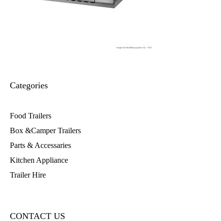
Categories
Food Trailers
Box &Camper Trailers
Parts & Accessaries
Kitchen Appliance
Trailer Hire
CONTACT US