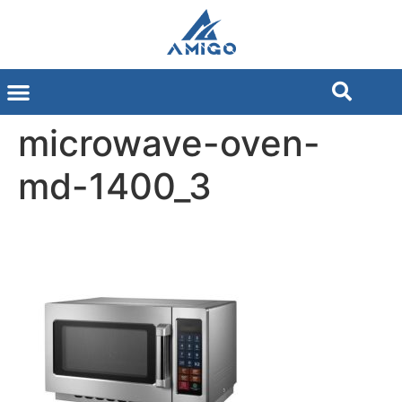
microwave-oven-
md-1400_3