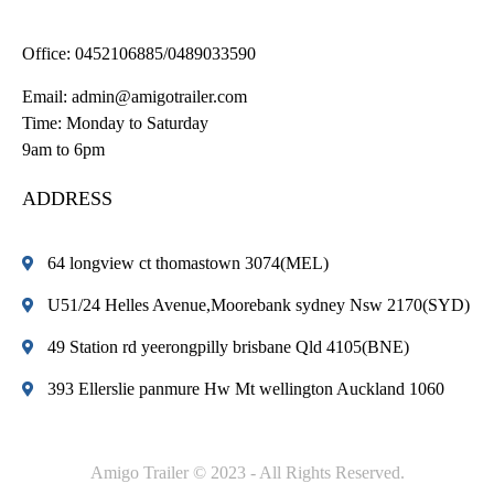
Office:
0452106885/0489033590
Email:
admin@amigotrailer.com
Time: Monday to Saturday
9am to 6pm
ADDRESS
64 longview ct thomastown 3074(MEL)
U51/24 Helles Avenue,Moorebank sydney Nsw 2170(SYD)
49 Station rd yeerongpilly brisbane Qld 4105(BNE)
393 Ellerslie panmure Hw Mt wellington Auckland 1060
Amigo Trailer © 2023 - All Rights Reserved.