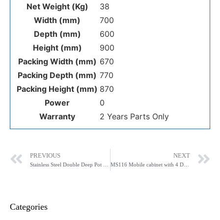
Net Weight (Kg)
38
Width (mm)
700
Depth (mm)
600
Height (mm)
900
Packing Width (mm)
670
Packing Depth (mm)
770
Packing Height (mm)
870
Power
0
Warranty
2 Years Parts Only
PREVIOUS
NEXT
Stainless Steel Double Deep Pot Sink 1410-6-DSB (0)
MS116 Mobile cabinet with 4 Drawers and 3 Shelves
Categories