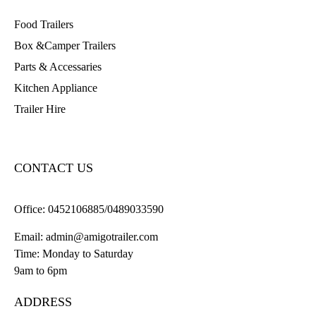
Food Trailers
Box &Camper Trailers
Parts & Accessaries
Kitchen Appliance
Trailer Hire
CONTACT US
Office:
0452106885/0489033590
Email:
admin@amigotrailer.com
Time: Monday to Saturday
9am to 6pm
ADDRESS