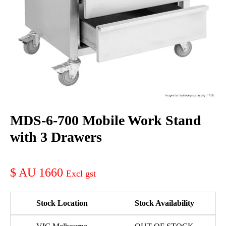
MDS-6-700 Mobile Work Stand
with 3 Drawers
AU 1660
Stock Location
Stock Availability