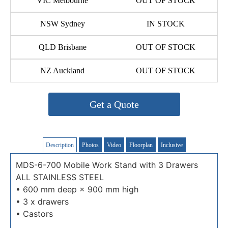
VIC Melbourne
OUT OF STOCK
NSW Sydney
IN STOCK
QLD Brisbane
OUT OF STOCK
NZ Auckland
OUT OF STOCK
Get a Quote
Description
Photos
Video
Floorplan
Inclusive
MDS-6-700 Mobile Work Stand with 3 Drawers
ALL STAINLESS STEEL
• 600 mm deep × 900 mm high
• 3 x drawers
• Castors