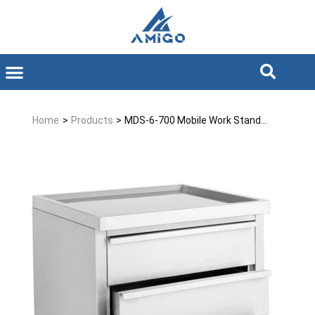
Home
>
Products
>
MDS-6-700 Mobile Work Stand...