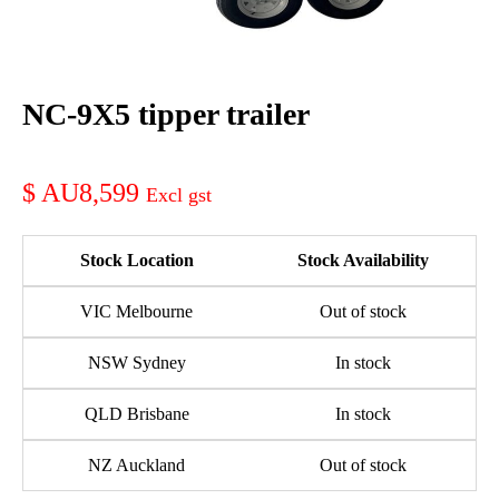
NC-9X5 tipper trailer
AU8,599
Stock Location
Stock Availability
VIC Melbourne
Out of stock
NSW Sydney
In stock
QLD Brisbane
In stock
NZ Auckland
Out of stock