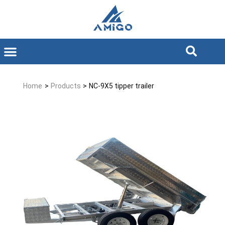
Home
>
Products
>
NC-9X5 tipper trailer