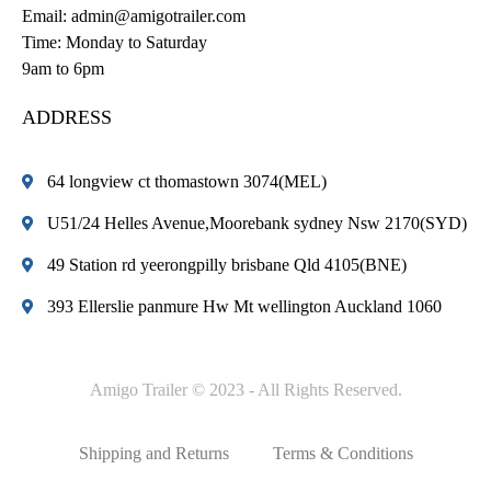
Email:
admin@amigotrailer.com
Time: Monday to Saturday
9am to 6pm
ADDRESS
64 longview ct thomastown 3074(MEL)
U51/24 Helles Avenue,Moorebank sydney Nsw 2170(SYD)
49 Station rd yeerongpilly brisbane Qld 4105(BNE)
393 Ellerslie panmure Hw Mt wellington Auckland 1060
Amigo Trailer © 2023 - All Rights Reserved.
Shipping and Returns
Terms & Conditions