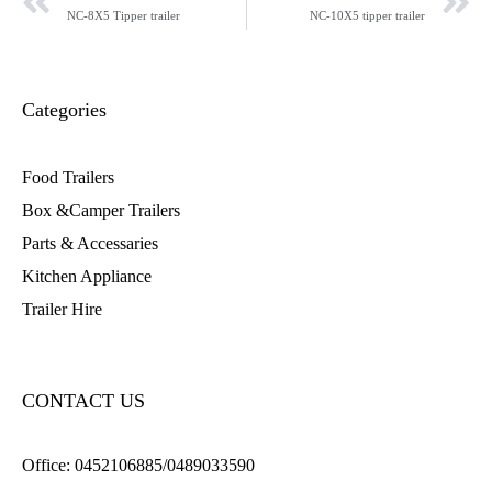
NC-8X5 Tipper trailer
NC-10X5 tipper trailer
Categories
Food Trailers
Box &Camper Trailers
Parts & Accessaries
Kitchen Appliance
Trailer Hire
CONTACT US
Office:
0452106885/0489033590