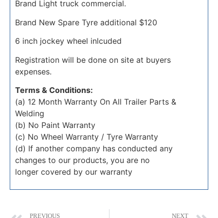
Brand Light truck commercial.
Brand New Spare Tyre additional $120
6 inch jockey wheel inlcuded
Registration will be done on site at buyers
expenses.
Terms & Conditions:
(a) 12 Month Warranty On All Trailer Parts &
Welding
(b) No Paint Warranty
(c) No Wheel Warranty / Tyre Warranty
(d) If another company has conducted any
changes to our products, you are no
longer covered by our warranty
PREVIOUS
NEXT