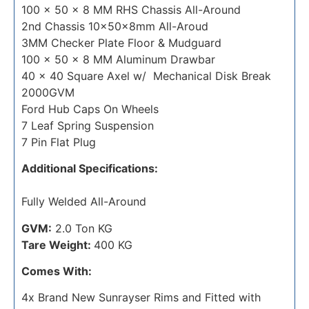
100 x 50 x 8 MM RHS Chassis All-Around
2nd Chassis 10x50x8mm All-Aroud
3MM Checker Plate Floor & Mudguard
100 x 50 x 8 MM Aluminum Drawbar
40 x 40 Square Axel w/ Mechanical Disk Break
2000GVM
Ford Hub Caps On Wheels
7 Leaf Spring Suspension
7 Pin Flat Plug
Additional Specifications:
Fully Welded All-Around
GVM:
2.0 Ton KG
Tare Weight:
400 KG
Comes With:
4x Brand New Sunrayser Rims and Fitted with