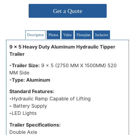
Get a Quote
Description
Photos
Video
Floorplan
Inclusive
9 x 5 Heavy Duty Aluminum Hydraulic Tipper
Trailer
-Trailer Size:
9 x 5 (2750 MM X 1500MM) 520
MM Side
-Type: Aluminum
Standard Features:
-
Hydraulic Ramp Capable of Lifting
-
Battery Supply
-
LED Lights
Trailer Specifications:
Double Axle