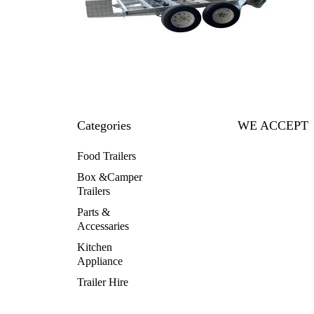
Categories
WE ACCEPT
Food Trailers
Box &Camper
Trailers
Parts &
Accessaries
Kitchen
Appliance
Trailer Hire