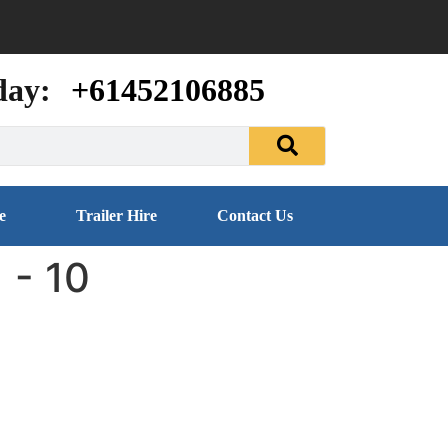
day:
+61452106885
e
Trailer Hire
Contact Us
 - 10