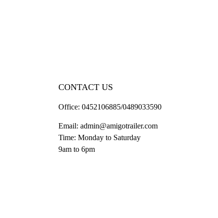
CONTACT US
Office:
0452106885/0489033590
Email:
admin@amigotrailer.com
Time: Monday to Saturday
9am to 6pm