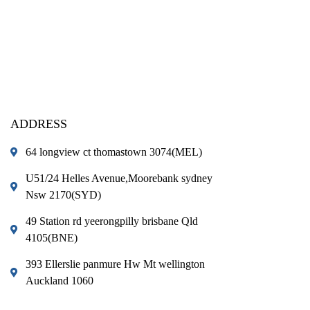
ADDRESS
64 longview ct thomastown 3074(MEL)
U51/24 Helles Avenue,Moorebank sydney
Nsw 2170(SYD)
49 Station rd yeerongpilly brisbane Qld
4105(BNE)
393 Ellerslie panmure Hw Mt wellington
Auckland 1060