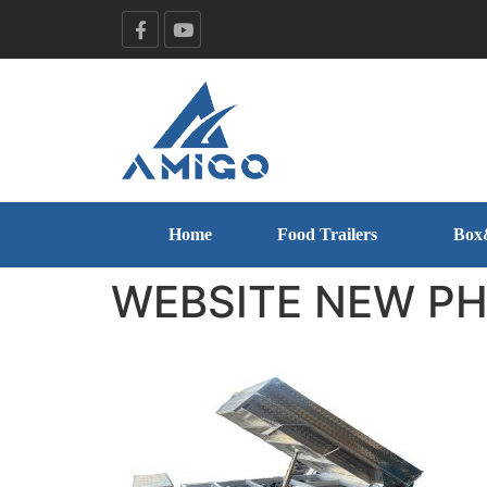
Home
Food Trailers
Box
WEBSITE NEW PHO