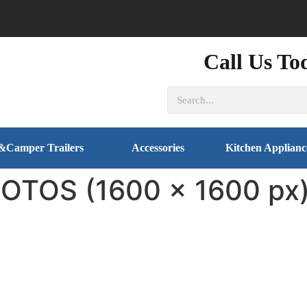
Call Us To
&Camper Trailers
Accessories
Kitchen Applianc
TOS (1600 x 1600 px)