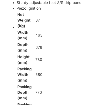
Sturdy adjustable feet S/S drip pans
Piezo ignition
Net
Weight
37
(Kg)
Width
463
(mm)
Depth
676
(mm)
Height
780
(mm)
Packing
Width
580
(mm)
Packing
Depth
770
(mm)
Packing