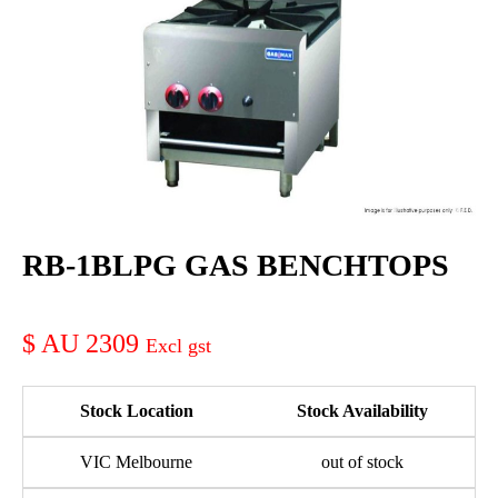
RB-1BLPG GAS BENCHTOPS
AU 2309
Stock Location
Stock Availability
VIC Melbourne
out of stock