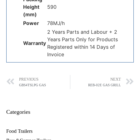
Height
590
(mm)
Power
78MJ/h
2 Years Parts and Labour + 2
Years Parts Only for Products
Warranty
Registered within 14 Days of
Invoice
PREVIOUS
NEXT
GBS4TSLPG GAS
REB-02E GAS GRILL
Categories
Food Trailers