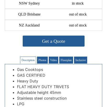
NSW Sydney
in stock
QLD Brisbane
out of stock
NZ Auckland
out of stock
Get a Quote
Description
Photos
Video
Floorplan
Inclusive
Gas Cooktops
GAS CERTIFIED
Heavy Duty
FLAT HEAVY DUTY TRIVETS
Adjustable height 45mm
Stainless steel construction
LPG