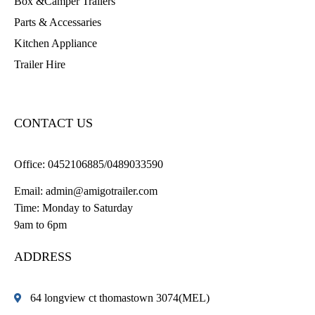
Box &Camper Trailers
Parts & Accessaries
Kitchen Appliance
Trailer Hire
CONTACT US
Office:
0452106885/0489033590
Email:
admin@amigotrailer.com
Time: Monday to Saturday
9am to 6pm
ADDRESS
64 longview ct thomastown 3074(MEL)