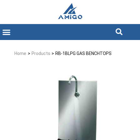
Home
>
Products
>
RB-1BLPG GAS BENCHTOPS