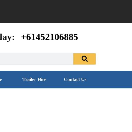
day:
+61452106885
e
Trailer Hire
Contact Us