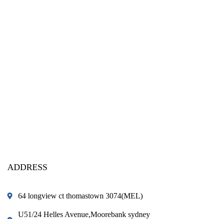
ADDRESS
64 longview ct thomastown 3074(MEL)
U51/24 Helles Avenue,Moorebank sydney