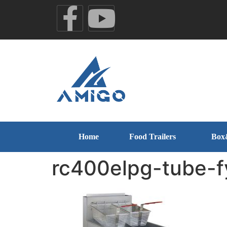
Home
Food Trailers
Box
rc400elpg-tube-f