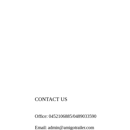
CONTACT US
Office:
0452106885/0489033590
Email:
admin@amigotrailer.com