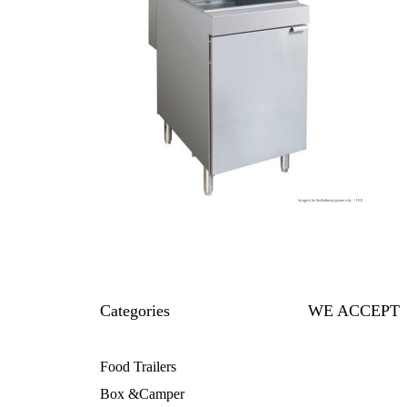
Categories
WE ACCEPT
Food Trailers
Box &Camper