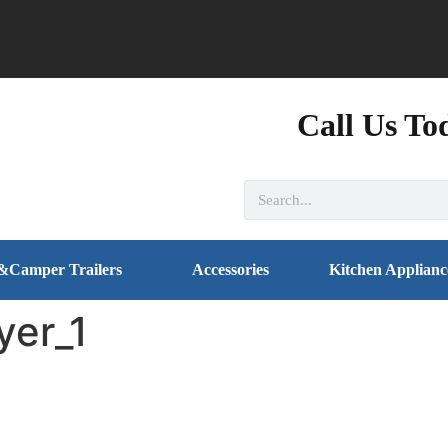
Call Us To
&Camper Trailers
Accessories
Kitchen Applianc
yer_1