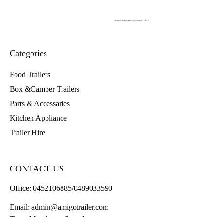
Categories
Food Trailers
Box &Camper Trailers
Parts & Accessaries
Kitchen Appliance
Trailer Hire
CONTACT US
Office:
0452106885/0489033590
Email:
admin@amigotrailer.com