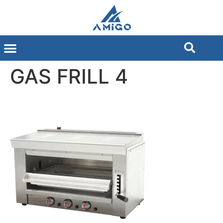
GAS FRILL 4