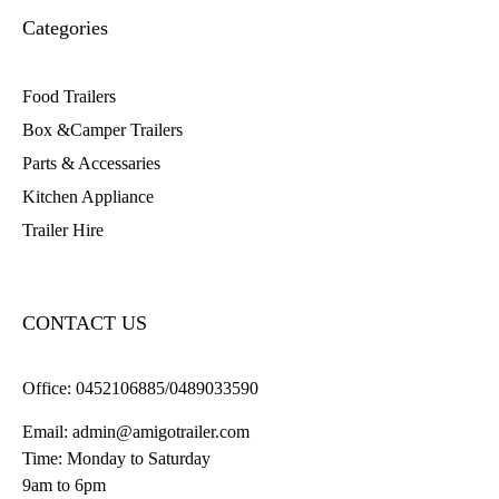
Categories
Food Trailers
Box &Camper Trailers
Parts & Accessaries
Kitchen Appliance
Trailer Hire
CONTACT US
Office:
0452106885/0489033590
Email:
admin@amigotrailer.com
Time: Monday to Saturday
9am to 6pm