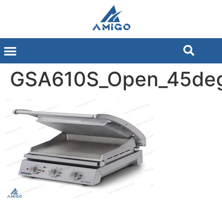
GSA610S_Open_45de