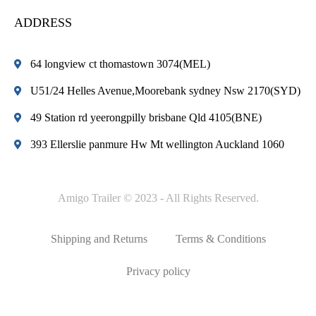
ADDRESS
64 longview ct thomastown 3074(MEL)
U51/24 Helles Avenue,Moorebank sydney Nsw 2170(SYD)
49 Station rd yeerongpilly brisbane Qld 4105(BNE)
393 Ellerslie panmure Hw Mt wellington Auckland 1060
Amigo Trailer © 2023 - All Rights Reserved.
Shipping and Returns
Terms & Conditions
Privacy policy