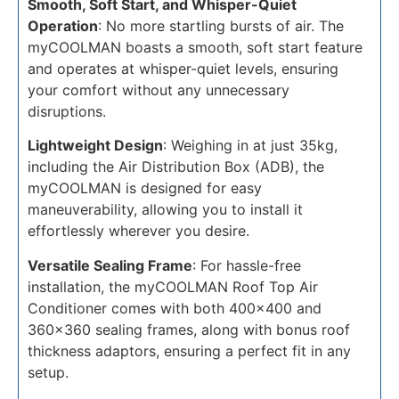
Smooth, Soft Start, and Whisper-Quiet
Operation
: No more startling bursts of air. The
myCOOLMAN boasts a smooth, soft start feature
and operates at whisper-quiet levels, ensuring
your comfort without any unnecessary
disruptions.
Lightweight Design
: Weighing in at just 35kg,
including the Air Distribution Box (ADB), the
myCOOLMAN is designed for easy
maneuverability, allowing you to install it
effortlessly wherever you desire.
Versatile Sealing Frame
: For hassle-free
installation, the myCOOLMAN Roof Top Air
Conditioner comes with both 400x400 and
360x360 sealing frames, along with bonus roof
thickness adaptors, ensuring a perfect fit in any
setup.