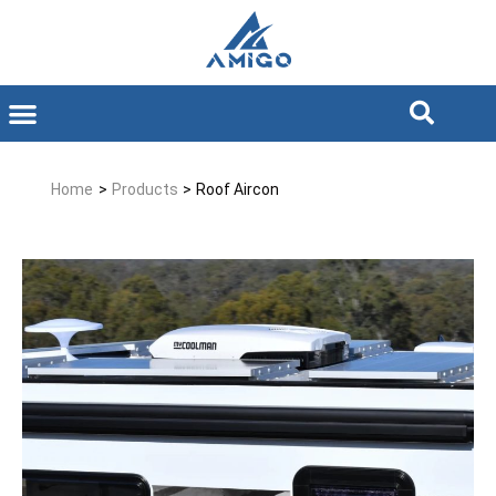
Home
>
Products
>
Roof Aircon