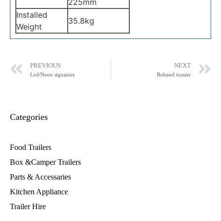
225mm
Installed
35.8kg
Weight
PREVIOUS
NEXT
Led/Neon signature
Roband toaster
Categories
Food Trailers
Box &Camper Trailers
Parts & Accessaries
Kitchen Appliance
Trailer Hire