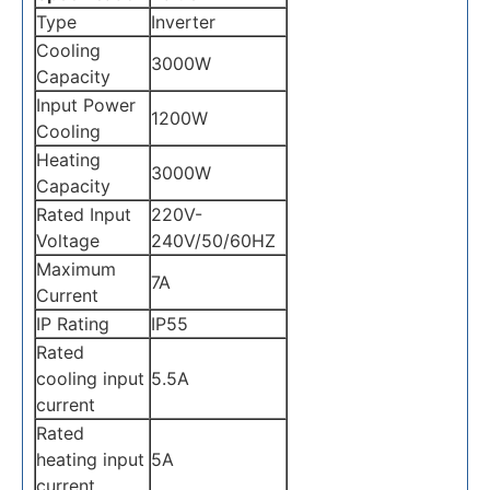
Type
Inverter
Cooling
3000W
Capacity
Input Power
1200W
Cooling
Heating
3000W
Capacity
Rated Input
220V-
Voltage
240V/50/60HZ
Maximum
7A
Current
IP Rating
IP55
Rated
cooling input
5.5A
current
Rated
heating input
5A
current