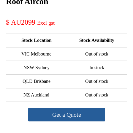
Roof Aircon
AU2099
Stock Location
Stock Availability
VIC Melbourne
Out of stock
NSW Sydney
In stock
QLD Brisbane
Out of stock
NZ Auckland
Out of stock
Get a Quote