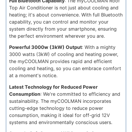
Full Bluetooth Capability
: The myCOOLMAN Roof
Top Air Conditioner is not just about cooling and
heating; it's about convenience. With full Bluetooth
capability, you can control and monitor your
system directly from your smartphone, ensuring
the perfect environment wherever you are.
Powerful 3000w (3kW) Output
: With a mighty
3000 watts (3kW) of cooling and heating power,
the myCOOLMAN provides rapid and efficient
cooling and heating, so you can embrace comfort
at a moment's notice.
Latest Technology for Reduced Power
Consumption
: We're committed to efficiency and
sustainability. The myCOOLMAN incorporates
cutting-edge technology to reduce power
consumption, making it ideal for off-grid 12V
systems and environmentally conscious users.