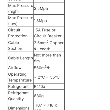
Max Pressure
3.5Mpa
(high)
Max Pressure
1.3Mpa
(low)
Circuit
15A Fuse or
Protection
Circuit Breaker
2
Cable
2.5mm
Copper
Section
& Length
Not more than
Cable Length
8m
3
Airflow
550m
/h
Operating
~ 2°C ~ 55°C
Temparature
Refrigerant
R410a
Refrigerant
630g
Quantity
1107 x 718 x
Dimensions