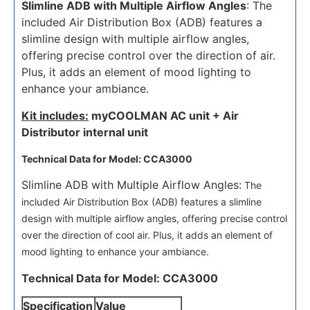
Slimline ADB with Multiple Airflow Angles
: The
included Air Distribution Box (ADB) features a
slimline design with multiple airflow angles,
offering precise control over the direction of air.
Plus, it adds an element of mood lighting to
enhance your ambiance.
Kit includes:
myCOOLMAN AC unit + Air
Distributor internal unit
Technical Data for Model: CCA3000
Slimline ADB with Multiple Airflow Angles:
The
included Air Distribution Box (ADB) features a slimline
design with multiple airflow angles, offering precise control
over the direction of cool air. Plus, it adds an element of
mood lighting to enhance your ambiance.
Technical Data for Model: CCA3000
Specification
Value