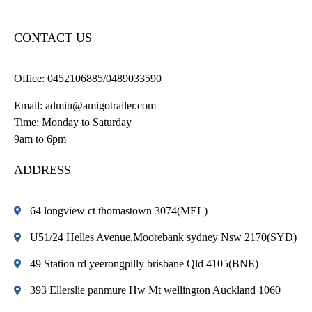
CONTACT US
Office:
0452106885/0489033590
Email:
admin@amigotrailer.com
Time: Monday to Saturday
9am to 6pm
ADDRESS
64 longview ct thomastown 3074(MEL)
U51/24 Helles Avenue,Moorebank sydney Nsw 2170(SYD)
49 Station rd yeerongpilly brisbane Qld 4105(BNE)
393 Ellerslie panmure Hw Mt wellington Auckland 1060