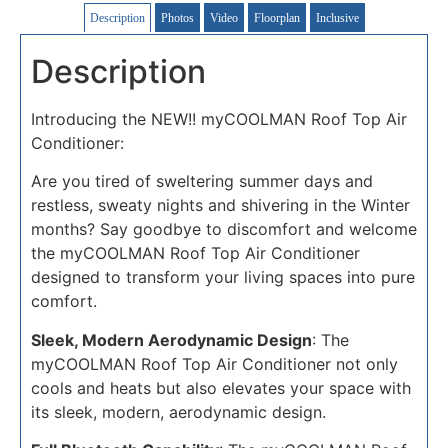
Description
Photos
Video
Floorplan
Inclusive
Description
Introducing the NEW!! myCOOLMAN Roof Top Air
Conditioner:
Are you tired of sweltering summer days and
restless, sweaty nights and shivering in the Winter
months? Say goodbye to discomfort and welcome
the myCOOLMAN Roof Top Air Conditioner
designed to transform your living spaces into pure
comfort.
Sleek, Modern Aerodynamic Design
: The
myCOOLMAN Roof Top Air Conditioner not only
cools and heats but also elevates your space with
its sleek, modern, aerodynamic design.