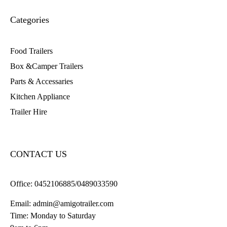
Categories
Food Trailers
Box &Camper Trailers
Parts & Accessaries
Kitchen Appliance
Trailer Hire
CONTACT US
Office:
0452106885/0489033590
Email:
admin@amigotrailer.com
Time: Monday to Saturday