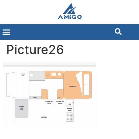
Picture26