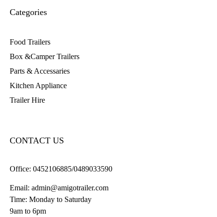
Categories
Food Trailers
Box &Camper Trailers
Parts & Accessaries
Kitchen Appliance
Trailer Hire
CONTACT US
Office:
0452106885/0489033590
Email:
admin@amigotrailer.com
Time: Monday to Saturday
9am to 6pm