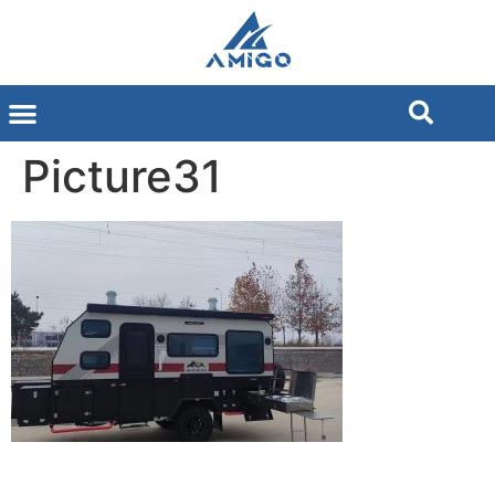
Picture31