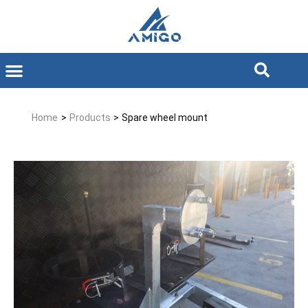
Home
>
Products
>
Spare wheel mount