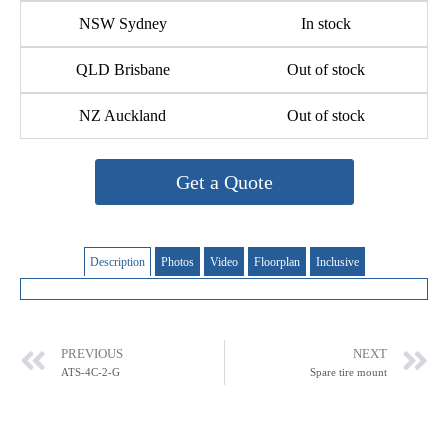
NSW Sydney
In stock
QLD Brisbane
Out of stock
NZ Auckland
Out of stock
Get a Quote
Description
Photos
Video
Floorplan
Inclusive
PREVIOUS
NEXT
ATS-4C-2-G
Spare tire mount