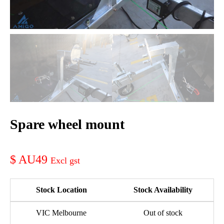
Spare wheel mount
AU49
Stock Location
Stock Availability
VIC Melbourne
Out of stock