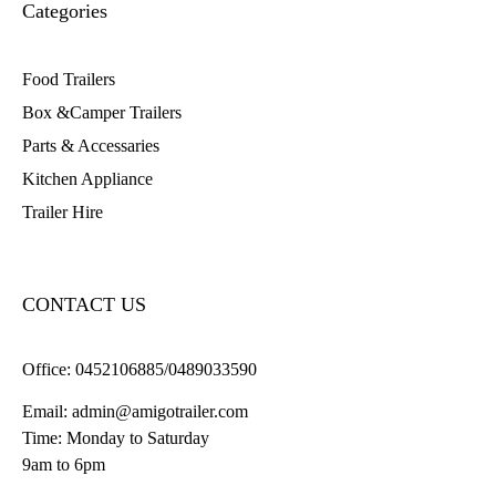
Categories
Food Trailers
Box &Camper Trailers
Parts & Accessaries
Kitchen Appliance
Trailer Hire
CONTACT US
Office:
0452106885/0489033590
Email:
admin@amigotrailer.com
Time: Monday to Saturday
9am to 6pm