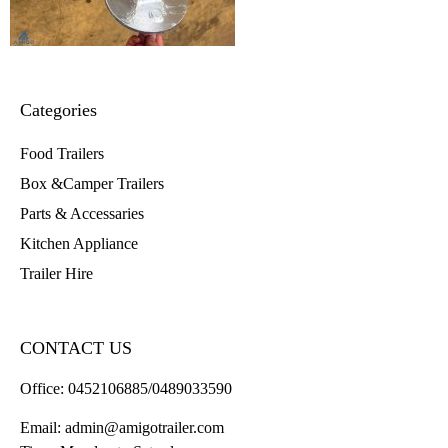
Categories
Food Trailers
Box &Camper Trailers
Parts & Accessaries
Kitchen Appliance
Trailer Hire
CONTACT US
Office:
0452106885/0489033590
Email:
admin@amigotrailer.com