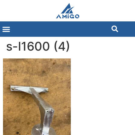
s-l1600 (4)