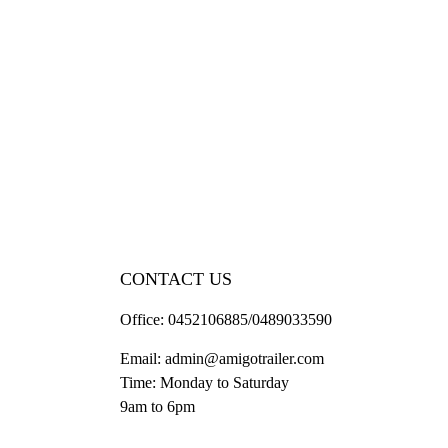
CONTACT US
Office:
0452106885/0489033590
Email:
admin@amigotrailer.com
Time: Monday to Saturday
9am to 6pm