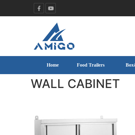
Home
Food Trailers
Box
WALL CABINET