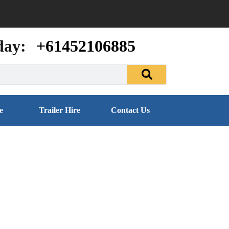
day:
+61452106885
e
Trailer Hire
Contact Us