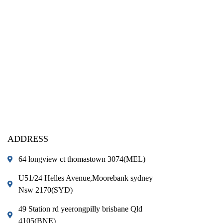
ADDRESS
64 longview ct thomastown 3074(MEL)
U51/24 Helles Avenue,Moorebank sydney
Nsw 2170(SYD)
49 Station rd yeerongpilly brisbane Qld
4105(BNE)