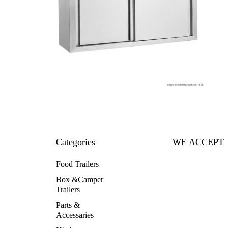
Categories
WE ACCEPT
Food Trailers
Box &Camper
Trailers
Parts &
Accessaries