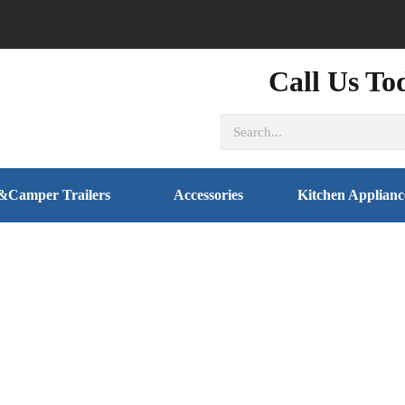
Call Us To
&Camper Trailers
Accessories
Kitchen Applianc