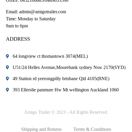
Office:
0452106885/0489033590
Email:
admin@amigotrailer.com
Time: Monday to Saturday
9am to 6pm
ADDRESS
64 longview ct thomastown 3074(MEL)
U51/24 Helles Avenue,Moorebank sydney Nsw 2170(SYD)
49 Station rd yeerongpilly brisbane Qld 4105(BNE)
393 Ellerslie panmure Hw Mt wellington Auckland 1060
Amigo Trailer © 2023 - All Rights Reserved.
Shipping and Returns
Terms & Conditions