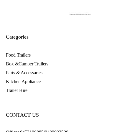
Categories
Food Trailers
Box &Camper Trailers
Parts & Accessaries
Kitchen Appliance
Trailer Hire
CONTACT US