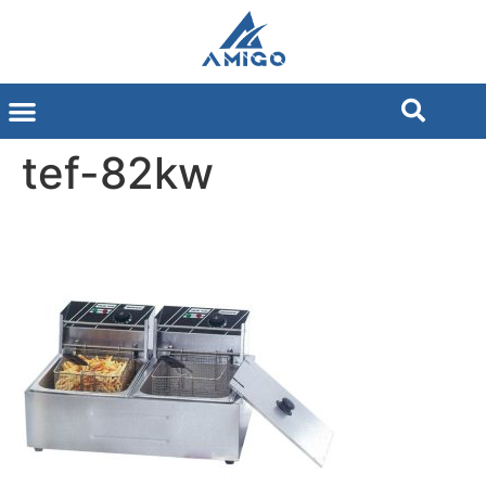
tef-82kw