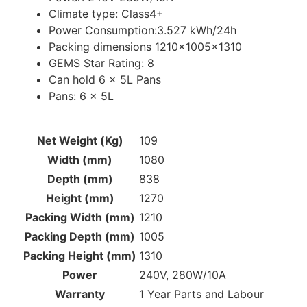
Climate type: Class4+
Power Consumption:3.527 kWh/24h
Packing dimensions 1210x1005x1310
GEMS Star Rating: 8
Can hold 6 x 5L Pans
Pans: 6 x 5L
Net Weight (Kg)
109
Width (mm)
1080
Depth (mm)
838
Height (mm)
1270
Packing Width (mm)
1210
Packing Depth (mm)
1005
Packing Height (mm)
1310
Power
240V, 280W/10A
Warranty
1 Year Parts and Labour