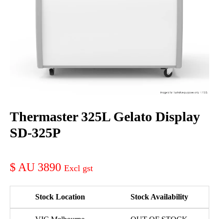
Thermaster 325L Gelato Display
SD-325P
AU 3890
Stock Location
Stock Availability