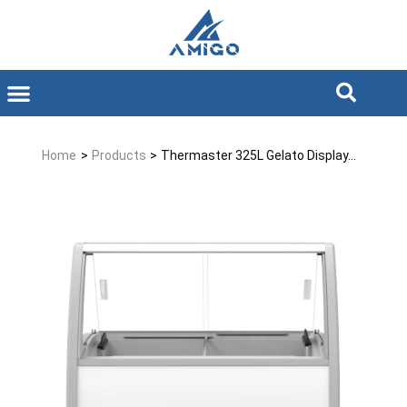
Home
>
Products
>
Thermaster 325L Gelato Display...