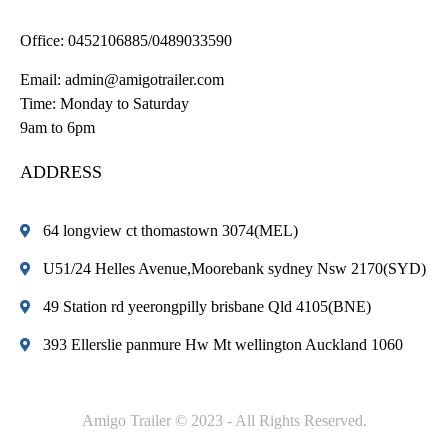
Office:
0452106885/0489033590
Email:
admin@amigotrailer.com
Time: Monday to Saturday
9am to 6pm
ADDRESS
64 longview ct thomastown 3074(MEL)
U51/24 Helles Avenue,Moorebank sydney Nsw 2170(SYD)
49 Station rd yeerongpilly brisbane Qld 4105(BNE)
393 Ellerslie panmure Hw Mt wellington Auckland 1060
Amigo Trailer © 2023 - All Rights Reserved.