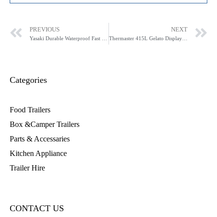
PREVIOUS
NEXT
Yasaki Durable Waterproof Fast Speed Ice Shaver AK2-ICS
Thermaster 415L Gelato Display SD-415P
Categories
Food Trailers
Box &Camper Trailers
Parts & Accessaries
Kitchen Appliance
Trailer Hire
CONTACT US