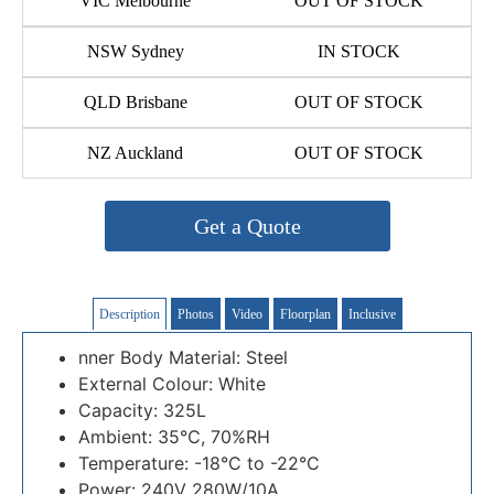
VIC Melbourne
OUT OF STOCK
NSW Sydney
IN STOCK
QLD Brisbane
OUT OF STOCK
NZ Auckland
OUT OF STOCK
Get a Quote
Description
Photos
Video
Floorplan
Inclusive
nner Body Material: Steel
External Colour: White
Capacity: 325L
Ambient: 35℃, 70%RH
Temperature: -18°C to -22°C
Power: 240V 280W/10A