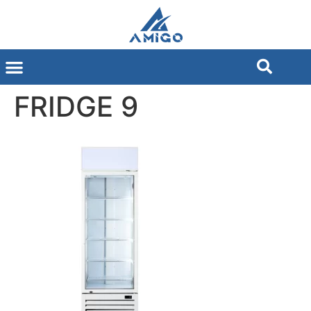
FRIDGE 9