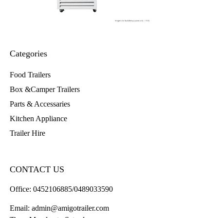
Categories
Food Trailers
Box &Camper Trailers
Parts & Accessaries
Kitchen Appliance
Trailer Hire
CONTACT US
Office:
0452106885/0489033590
Email:
admin@amigotrailer.com