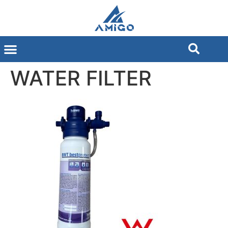
WATER FILTER