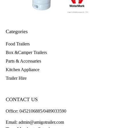
Categories
Food Trailers
Box &Camper Trailers
Parts & Accessaries
Kitchen Appliance
Trailer Hire
CONTACT US
Office:
0452106885/0489033590
Email:
admin@amigotrailer.com