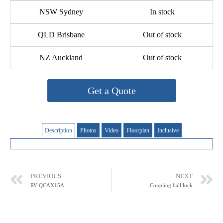
NSW Sydney
In stock
QLD Brisbane
Out of stock
NZ Auckland
Out of stock
Get a Quote
Description
Photos
Video
Floorplan
Inclusive
PREVIOUS
NEXT
RV-QCAX15A
Coupling ball lock