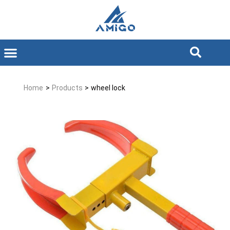
Home
>
Products
>
wheel lock