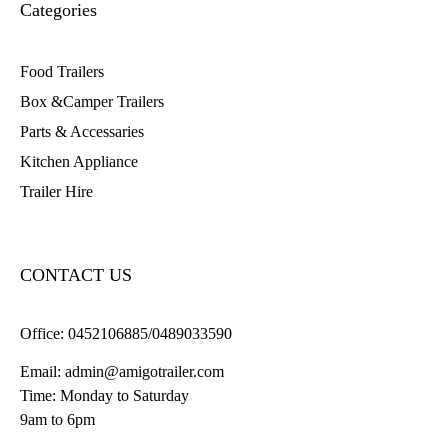
Categories
Food Trailers
Box &Camper Trailers
Parts & Accessaries
Kitchen Appliance
Trailer Hire
CONTACT US
Office:
0452106885/0489033590
Email:
admin@amigotrailer.com
Time: Monday to Saturday
9am to 6pm