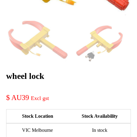
wheel lock
AU39
Stock Location
Stock Availability
VIC Melbourne
In stock