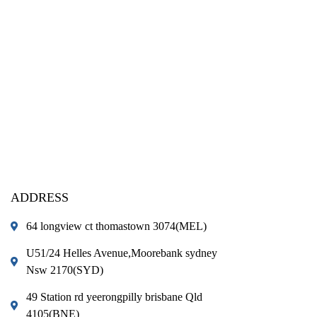
ADDRESS
64 longview ct thomastown 3074(MEL)
U51/24 Helles Avenue,Moorebank sydney
Nsw 2170(SYD)
49 Station rd yeerongpilly brisbane Qld
4105(BNE)