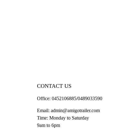
CONTACT US
Office:
0452106885/0489033590
Email:
admin@amigotrailer.com
Time: Monday to Saturday
9am to 6pm