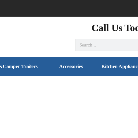
Call Us To
&Camper Trailers
Accessories
Kitchen Applianc