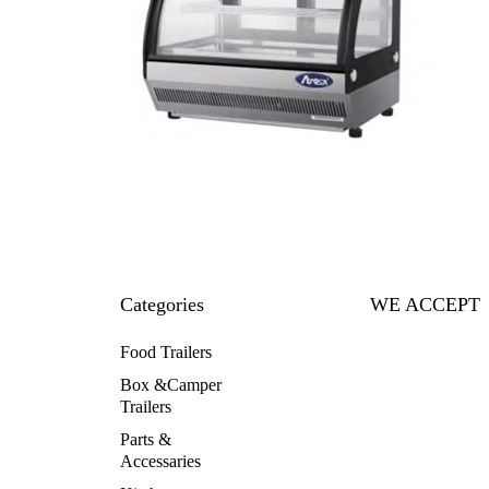
Categories
WE ACCEPT
Food Trailers
Box &Camper
Trailers
Parts &
Accessaries