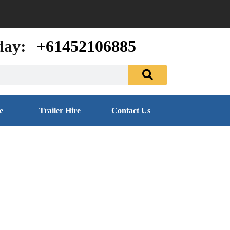
day:
+61452106885
e
Trailer Hire
Contact Us