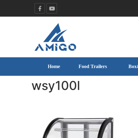
Home
Food Trailers
Box
wsy100l