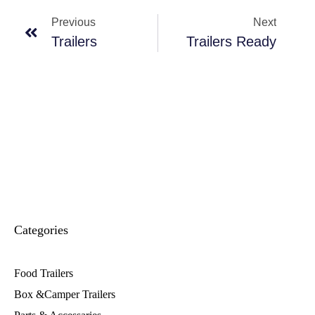
Previous
Next
Trailers
Trailers Ready
Categories
Food Trailers
Box &Camper Trailers