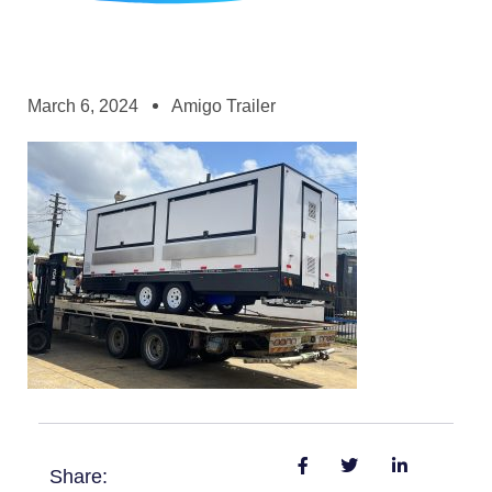
March 6, 2024
Amigo Trailer
Share: