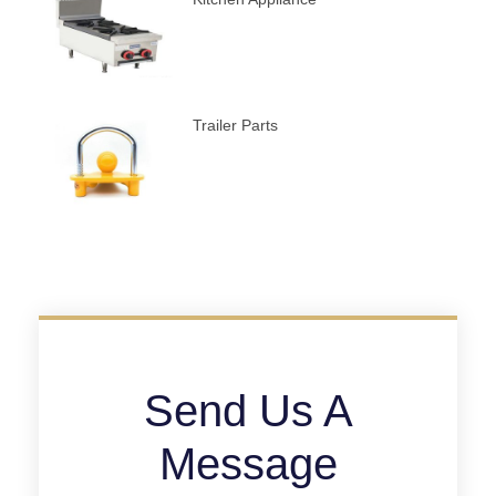
Trailer Parts
Send Us A
Message