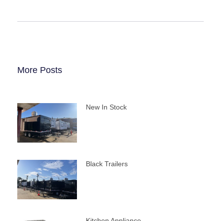
More Posts
New In Stock
Black Trailers
Kitchen Appliance