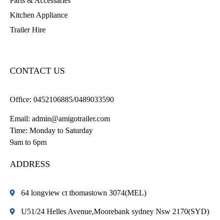
Parts & Accessaries
Kitchen Appliance
Trailer Hire
CONTACT US
Office:
0452106885/0489033590
Email:
admin@amigotrailer.com
Time: Monday to Saturday
9am to 6pm
ADDRESS
64 longview ct thomastown 3074(MEL)
U51/24 Helles Avenue,Moorebank sydney Nsw 2170(SYD)