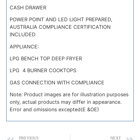
CASH DRAWER
POWER POINT AND LED LIGHT PREPARED,
AUSTRALIA COMPLIANCE CERTIFICATION
INCLUDED
APPLIANCE:
LPG BENCH TOP DEEP FRYER
LPG 4 BURNER COOKTOPS
GAS CONNECTION WITH COMPLIANCE
Note: Product images are for illustration purposes
only, actual products may differ in appearance.
Error and omissions excepted(E &OE)
PREVIOUS
NEXT