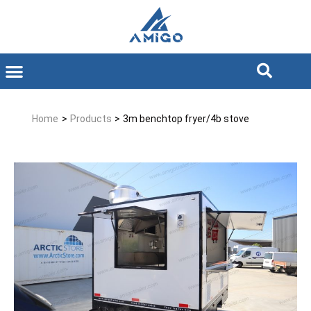
Home
>
Products
>
3m benchtop fryer/4b stove