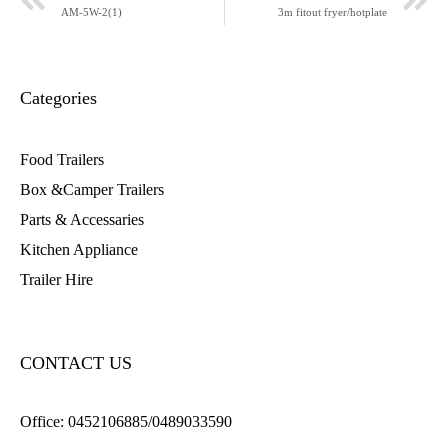
AM-5W-2(1)
3m fitout fryer/hotplate
Categories
Food Trailers
Box &Camper Trailers
Parts & Accessaries
Kitchen Appliance
Trailer Hire
CONTACT US
Office:
0452106885/0489033590