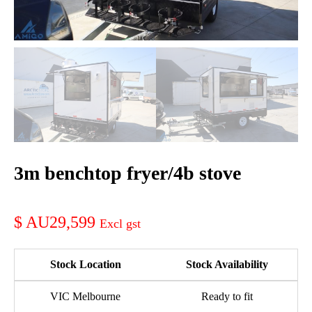
3m benchtop fryer/4b stove
AU29,599
Stock Location
Stock Availability
VIC Melbourne
Ready to fit