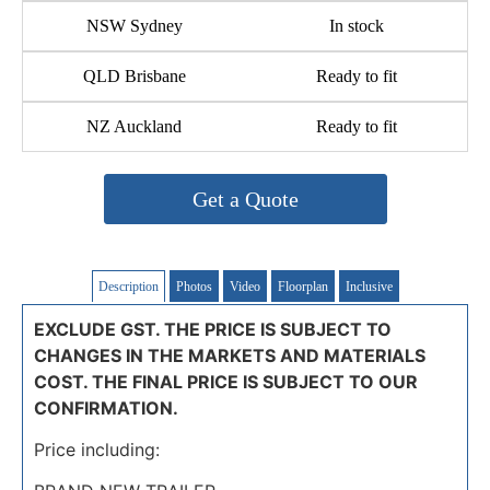
NSW Sydney
In stock
QLD Brisbane
Ready to fit
NZ Auckland
Ready to fit
Get a Quote
Description
Photos
Video
Floorplan
Inclusive
EXCLUDE GST. THE PRICE IS SUBJECT TO
CHANGES IN THE MARKETS AND MATERIALS
COST. THE FINAL PRICE IS SUBJECT TO OUR
CONFIRMATION.
Price including: