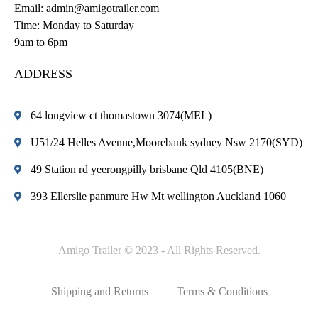
Email:
admin@amigotrailer.com
Time: Monday to Saturday
9am to 6pm
ADDRESS
64 longview ct thomastown 3074(MEL)
U51/24 Helles Avenue,Moorebank sydney Nsw 2170(SYD)
49 Station rd yeerongpilly brisbane Qld 4105(BNE)
393 Ellerslie panmure Hw Mt wellington Auckland 1060
Amigo Trailer © 2023 - All Rights Reserved.
Shipping and Returns
Terms & Conditions