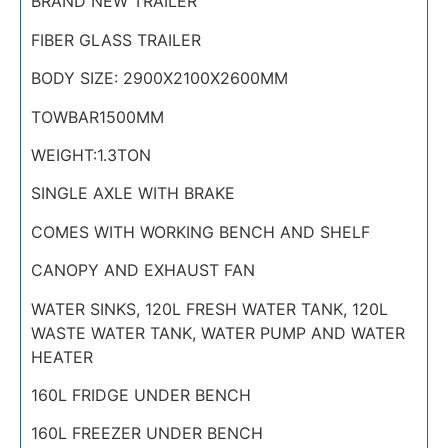
BRAND NEW TRAILER
FIBER GLASS TRAILER
BODY SIZE: 2900X2100X2600MM
TOWBAR1500MM
WEIGHT:1.3TON
SINGLE AXLE WITH BRAKE
COMES WITH WORKING BENCH AND SHELF
CANOPY AND EXHAUST FAN
WATER SINKS, 120L FRESH WATER TANK, 120L
WASTE WATER TANK, WATER PUMP AND WATER
HEATER
160L FRIDGE UNDER BENCH
160L FREEZER UNDER BENCH