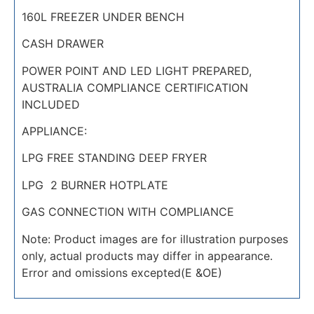
160L FREEZER UNDER BENCH
CASH DRAWER
POWER POINT AND LED LIGHT PREPARED,
AUSTRALIA COMPLIANCE CERTIFICATION
INCLUDED
APPLIANCE:
LPG FREE STANDING DEEP FRYER
LPG 2 BURNER HOTPLATE
GAS CONNECTION WITH COMPLIANCE
Note: Product images are for illustration purposes
only, actual products may differ in appearance.
Error and omissions excepted(E &OE)