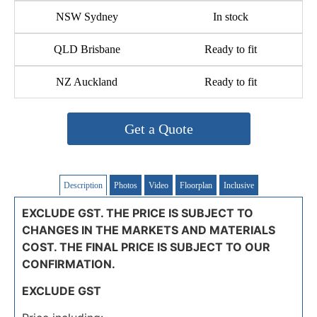
NSW Sydney
In stock
QLD Brisbane
Ready to fit
NZ Auckland
Ready to fit
Get a Quote
Description
Photos
Video
Floorplan
Inclusive
EXCLUDE GST. THE PRICE IS SUBJECT TO
CHANGES IN THE MARKETS AND MATERIALS
COST. THE FINAL PRICE IS SUBJECT TO OUR
CONFIRMATION.
EXCLUDE GST