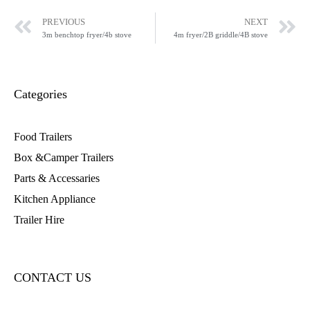
PREVIOUS
NEXT
3m benchtop fryer/4b stove
4m fryer/2B griddle/4B stove
Categories
Food Trailers
Box &Camper Trailers
Parts & Accessaries
Kitchen Appliance
Trailer Hire
CONTACT US