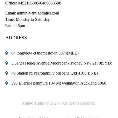
Office:
0452106885/0489033590
Email:
admin@amigotrailer.com
Time: Monday to Saturday
9am to 6pm
ADDRESS
64 longview ct thomastown 3074(MEL)
U51/24 Helles Avenue,Moorebank sydney Nsw 2170(SYD)
49 Station rd yeerongpilly brisbane Qld 4105(BNE)
393 Ellerslie panmure Hw Mt wellington Auckland 1060
Amigo Trailer © 2023 - All Rights Reserved.