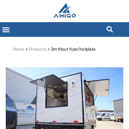
Home
>
Products
>
3m fitout fryer/hotplate