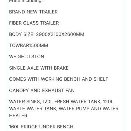
Price including:
BRAND NEW TRAILER
FIBER GLASS TRAILER
BODY SIZE: 2900X2100X2600MM
TOWBAR1500MM
WEIGHT:1.3TON
SINGLE AXLE WITH BRAKE
COMES WITH WORKING BENCH AND SHELF
CANOPY AND EXHAUST FAN
WATER SINKS, 120L FRESH WATER TANK, 120L
WASTE WATER TANK, WATER PUMP AND WATER
HEATER
160L FRIDGE UNDER BENCH