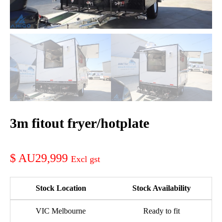
3m fitout fryer/hotplate
AU29,999
Stock Location
Stock Availability
VIC Melbourne
Ready to fit