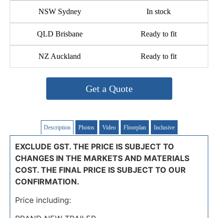
NSW Sydney
In stock
QLD Brisbane
Ready to fit
NZ Auckland
Ready to fit
Get a Quote
Description
Photos
Video
Floorplan
Inclusive
EXCLUDE GST. THE PRICE IS SUBJECT TO
CHANGES IN THE MARKETS AND MATERIALS
COST. THE FINAL PRICE IS SUBJECT TO OUR
CONFIRMATION.
Price including: