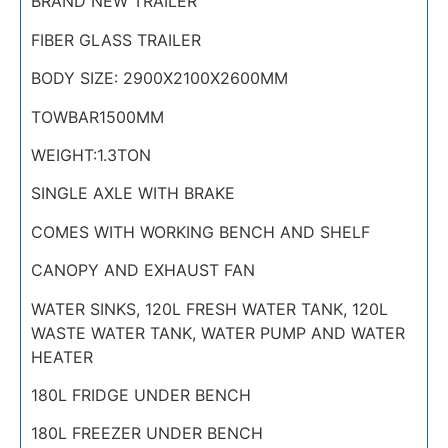
BRAND NEW TRAILER
FIBER GLASS TRAILER
BODY SIZE: 2900X2100X2600MM
TOWBAR1500MM
WEIGHT:1.3TON
SINGLE AXLE WITH BRAKE
COMES WITH WORKING BENCH AND SHELF
CANOPY AND EXHAUST FAN
WATER SINKS, 120L FRESH WATER TANK, 120L
WASTE WATER TANK, WATER PUMP AND WATER
HEATER
180L FRIDGE UNDER BENCH
180L FREEZER UNDER BENCH