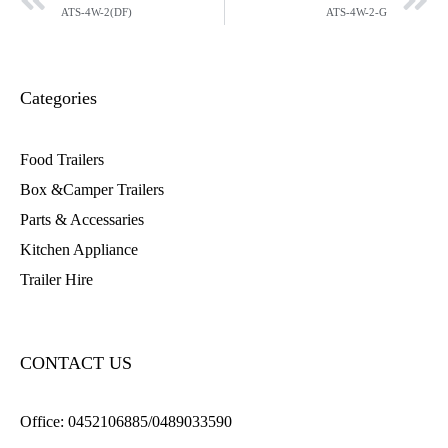
ATS-4W-2(DF)
ATS-4W-2-G
Categories
Food Trailers
Box &Camper Trailers
Parts & Accessaries
Kitchen Appliance
Trailer Hire
CONTACT US
Office:
0452106885/0489033590