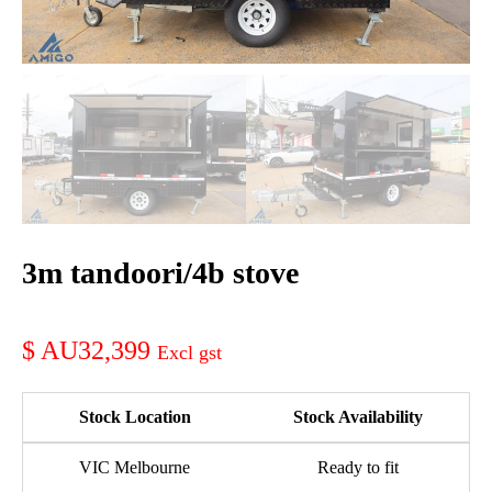
3m tandoori/4b stove
AU32,399
Stock Location
Stock Availability
VIC Melbourne
Ready to fit