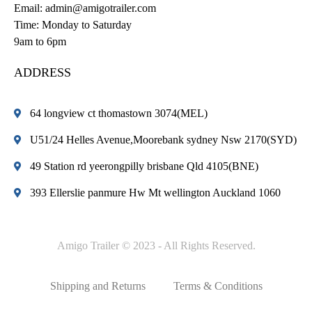
Email:
admin@amigotrailer.com
Time: Monday to Saturday
9am to 6pm
ADDRESS
64 longview ct thomastown 3074(MEL)
U51/24 Helles Avenue,Moorebank sydney Nsw 2170(SYD)
49 Station rd yeerongpilly brisbane Qld 4105(BNE)
393 Ellerslie panmure Hw Mt wellington Auckland 1060
Amigo Trailer © 2023 - All Rights Reserved.
Shipping and Returns
Terms & Conditions