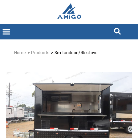
Home
>
Products
>
3m tandoori/4b stove