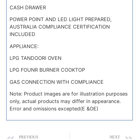
CASH DRAWER
POWER POINT AND LED LIGHT PREPARED,
AUSTRALIA COMPLIANCE CERTIFICATION
INCLUDED
APPLIANCE:
LPG TANDOORI OVEN
LPG FOUNR BURNER COOKTOP
GAS CONNECTION WITH COMPLIANCE
Note: Product images are for illustration purposes
only, actual products may differ in appearance.
Error and omissions excepted(E &OE)
PREVIOUS
NEXT