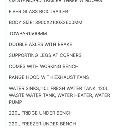
4M STANDARD TRAILER THREE WINDOWS
FIBER GLASS BOX TRAILER
BODY SIZE: 3900X2100X2600MM
TOWBAR1500MM
DOUBLE AXLES WITH BRAKE
SUPPORTING LEGS AT CORNERS
COMES WITH WORKING BENCH
RANGE HOOD WITH EXHAUST FANS
WATER SINKS,110L FRESH WATER TANK, 120L
WASTE WATER TANK, WATER HEATER, WATER
PUMP
220L FRIDGE UNDER BENCH
220L FREEZER UNDER BENCH