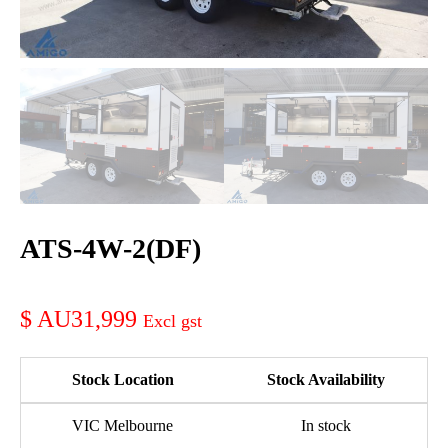
ATS-4W-2(DF)
AU31,999
Stock Location
Stock Availability
VIC Melbourne
In stock