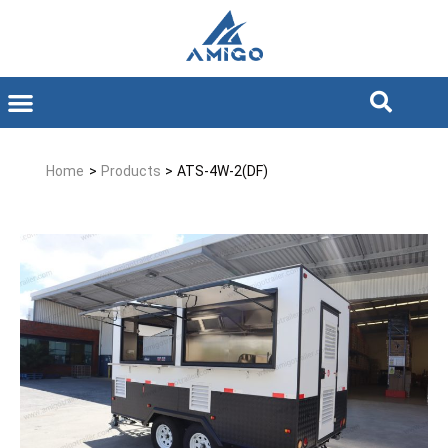
Home
>
Products
>
ATS-4W-2(DF)