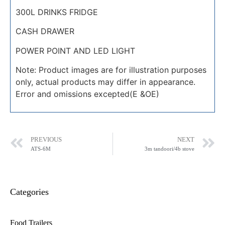
300L DRINKS FRIDGE
CASH DRAWER
POWER POINT AND LED LIGHT
Note: Product images are for illustration purposes
only, actual products may differ in appearance.
Error and omissions excepted(E &OE)
PREVIOUS
NEXT
ATS-6M
3m tandoori/4b stove
Categories
Food Trailers