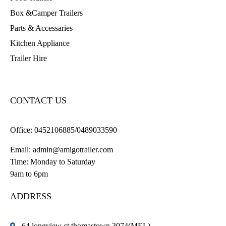
Box &Camper Trailers
Parts & Accessaries
Kitchen Appliance
Trailer Hire
CONTACT US
Office:
0452106885/0489033590
Email:
admin@amigotrailer.com
Time: Monday to Saturday
9am to 6pm
ADDRESS
64 longview ct thomastown 3074(MEL)