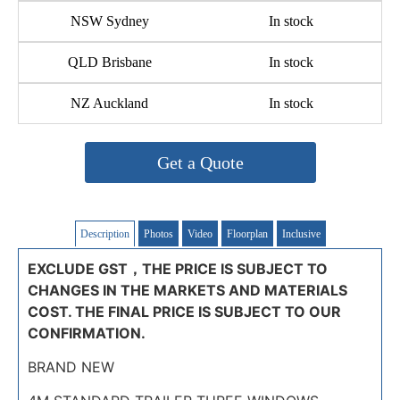
NSW Sydney
In stock
QLD Brisbane
In stock
NZ Auckland
In stock
Get a Quote
Description
Photos
Video
Floorplan
Inclusive
EXCLUDE GST，THE PRICE IS SUBJECT TO
CHANGES IN THE MARKETS AND MATERIALS
COST. THE FINAL PRICE IS SUBJECT TO OUR
CONFIRMATION.
BRAND NEW