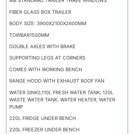
4M STANDARD TRAILER THREE WINDOWS
FIBER GLASS BOX TRAILER
BODY SIZE: 3900X2100X2600MM
TOWBAR1500MM
DOUBLE AXLES WITH BRAKE
SUPPORTING LEGS AT CORNERS
COMES WITH WORKING BENCH
RANGE HOOD WITH EXHAUST ROOF FAN
WATER SINKS,110L FRESH WATER TANK, 120L
WASTE WATER TANK, WATER HEATER, WATER
PUMP
220L FRIDGE UNDER BENCH
220L FREEZER UNDER BENCH