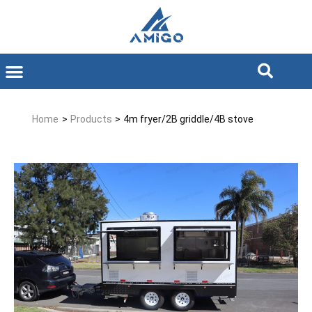
Home
>
Products
>
4m fryer/2B griddle/4B stove