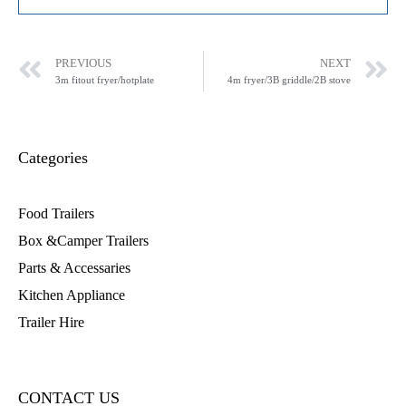
PREVIOUS
NEXT
3m fitout fryer/hotplate
4m fryer/3B griddle/2B stove
Categories
Food Trailers
Box &Camper Trailers
Parts & Accessaries
Kitchen Appliance
Trailer Hire
CONTACT US