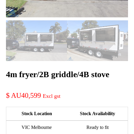
4m fryer/2B griddle/4B stove
AU40,599
Stock Location
Stock Availability
VIC Melbourne
Ready to fit