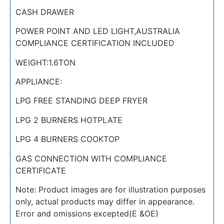
CASH DRAWER
POWER POINT AND LED LIGHT,AUSTRALIA
COMPLIANCE CERTIFICATION INCLUDED
WEIGHT:1.6TON
APPLIANCE:
LPG FREE STANDING DEEP FRYER
LPG 2 BURNERS HOTPLATE
LPG 4 BURNERS COOKTOP
GAS CONNECTION WITH COMPLIANCE
CERTIFICATE
Note: Product images are for illustration purposes
only, actual products may differ in appearance.
Error and omissions excepted(E &OE)