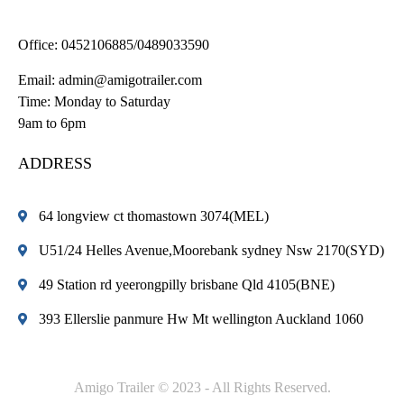
Office:
0452106885/0489033590
Email:
admin@amigotrailer.com
Time: Monday to Saturday
9am to 6pm
ADDRESS
64 longview ct thomastown 3074(MEL)
U51/24 Helles Avenue,Moorebank sydney Nsw 2170(SYD)
49 Station rd yeerongpilly brisbane Qld 4105(BNE)
393 Ellerslie panmure Hw Mt wellington Auckland 1060
Amigo Trailer © 2023 - All Rights Reserved.