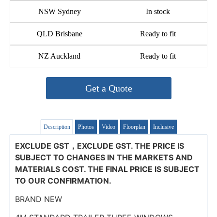
NSW Sydney
In stock
QLD Brisbane
Ready to fit
NZ Auckland
Ready to fit
Get a Quote
Description
Photos
Video
Floorplan
Inclusive
EXCLUDE GST，EXCLUDE GST. THE PRICE IS
SUBJECT TO CHANGES IN THE MARKETS AND
MATERIALS COST. THE FINAL PRICE IS SUBJECT
TO OUR CONFIRMATION.
BRAND NEW