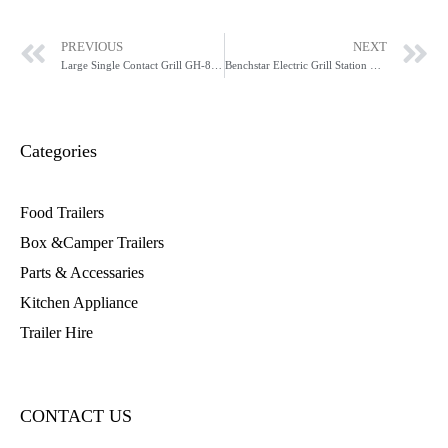
PREVIOUS
NEXT
Large Single Contact Grill GH-811EE
Benchstar Electric Grill Station GH-816
Categories
Food Trailers
Box &Camper Trailers
Parts & Accessaries
Kitchen Appliance
Trailer Hire
CONTACT US