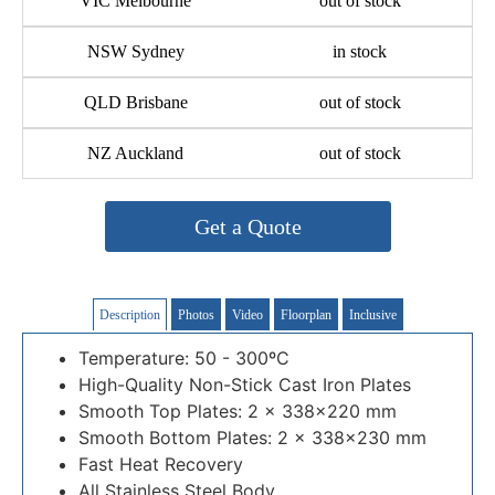
VIC Melbourne
out of stock
NSW Sydney
in stock
QLD Brisbane
out of stock
NZ Auckland
out of stock
Get a Quote
Description
Photos
Video
Floorplan
Inclusive
Temperature: 50 - 300ºC
High-Quality Non-Stick Cast Iron Plates
Smooth Top Plates: 2 × 338×220 mm
Smooth Bottom Plates: 2 × 338×230 mm
Fast Heat Recovery
All Stainless Steel Body