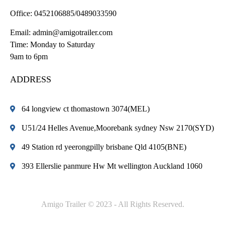
Office:
0452106885/0489033590
Email:
admin@amigotrailer.com
Time: Monday to Saturday
9am to 6pm
ADDRESS
64 longview ct thomastown 3074(MEL)
U51/24 Helles Avenue,Moorebank sydney Nsw 2170(SYD)
49 Station rd yeerongpilly brisbane Qld 4105(BNE)
393 Ellerslie panmure Hw Mt wellington Auckland 1060
Amigo Trailer © 2023 - All Rights Reserved.