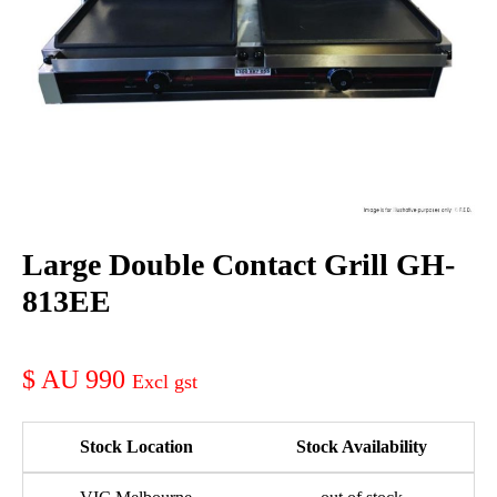
Large Double Contact Grill GH-
813EE
AU 990
Stock Location
Stock Availability