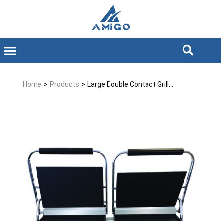
Home
>
Products
>
Large Double Contact Grill...