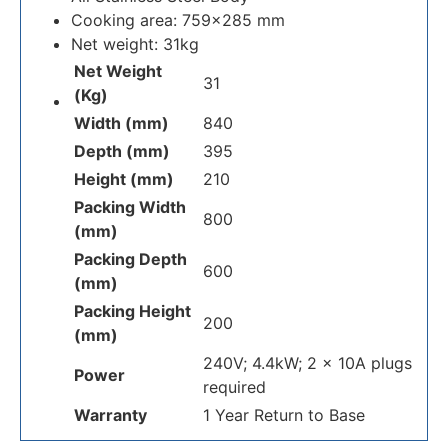
Cooking area: 759×285 mm
Net weight: 31kg
Net Weight
31
(Kg)
Width (mm)
840
Depth (mm)
395
Height (mm)
210
Packing Width
800
(mm)
Packing Depth
600
(mm)
Packing Height
200
(mm)
240V; 4.4kW; 2 x 10A plugs
Power
required
Warranty
1 Year Return to Base