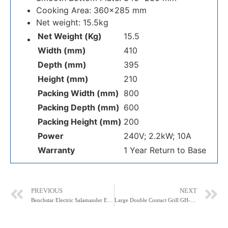
Cooking Area: 360×285 mm
Net weight: 15.5kg
Net Weight (Kg)
15.5
Width (mm)
410
Depth (mm)
395
Height (mm)
210
Packing Width (mm)
800
Packing Depth (mm)
600
Packing Height (mm)
200
Power
240V; 2.2kW; 10A
Warranty
1 Year Return to Base
PREVIOUS
NEXT
Benchstar Electric Salamander ES-5600L
Large Double Contact Grill GH-813EE