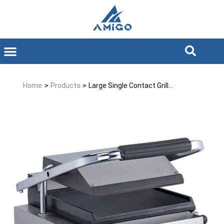
Home
>
Products
>
Large Single Contact Grill...