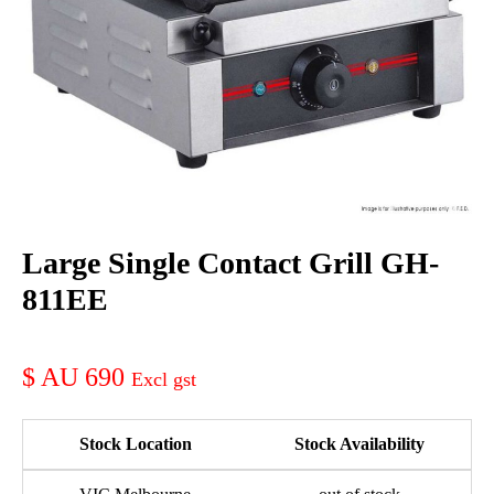
Large Single Contact Grill GH-
811EE
AU 690
Stock Location
Stock Availability