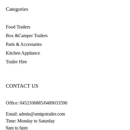
Categories
Food Trailers
Box &Camper Trailers
Parts & Accessaries
Kitchen Appliance
Trailer Hire
CONTACT US
Office:
0452106885/0489033590
Email:
admin@amigotrailer.com
Time: Monday to Saturday
9am to 6pm