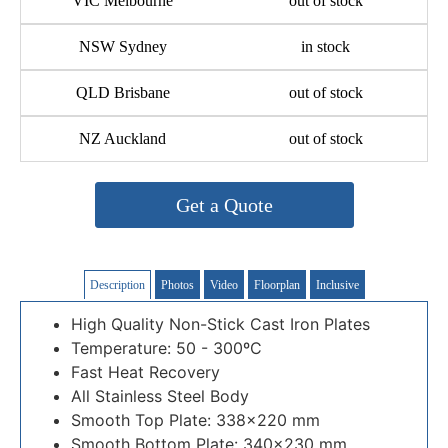
VIC Melbourne
out of stock
NSW Sydney
in stock
QLD Brisbane
out of stock
NZ Auckland
out of stock
Get a Quote
Description
Photos
Video
Floorplan
Inclusive
High Quality Non-Stick Cast Iron Plates
Temperature: 50 - 300ºC
Fast Heat Recovery
All Stainless Steel Body
Smooth Top Plate: 338×220 mm
Smooth Bottom Plate: 340×230 mm