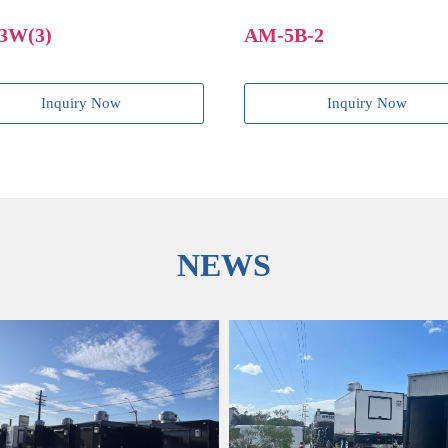
AM-5B-2
AM-4B-2(2)
Inquiry Now
Inquiry
NEWS