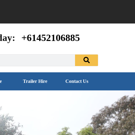
day:
+61452106885
e
Trailer Hire
Contact Us