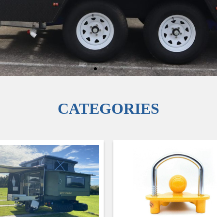
CATEGORIES