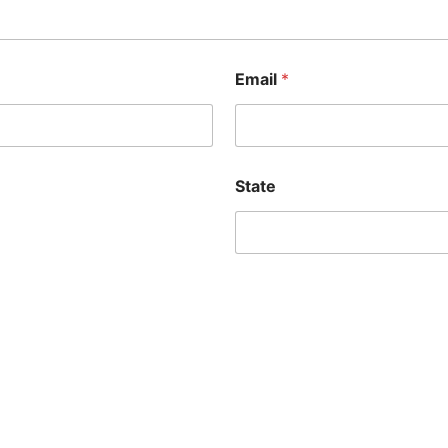
Email
*
State